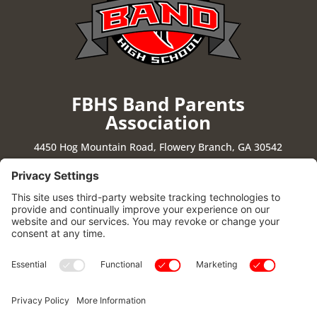
FBHS Band Parents
Association
4450 Hog Mountain Road, Flowery Branch, GA 30542
Stay Connected
|
Cookie Policy
|
Privacy Policy
|
Privacy Settings
|
Terms of Use