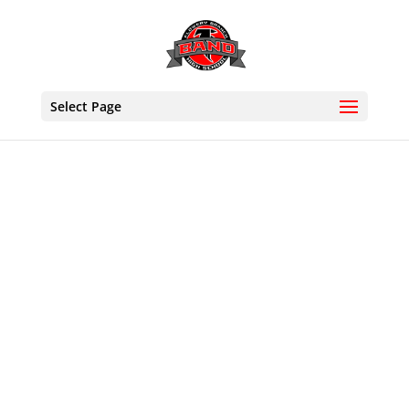
Select Page