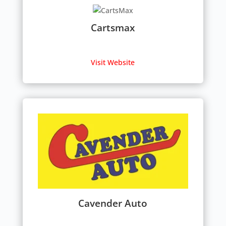
Cartsmax
Visit Website
Cavender Auto