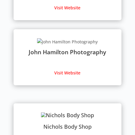
Visit Website
John Hamilton Photography
Visit Website
Nichols Body Shop