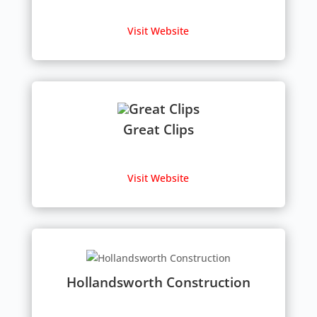
Visit Website
Great Clips
Visit Website
Hollandsworth Construction