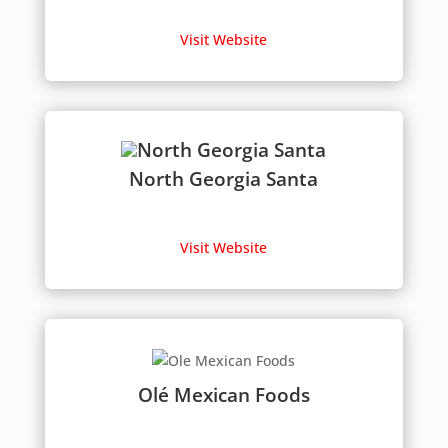
Visit Website
North Georgia Santa
Visit Website
Olé Mexican Foods