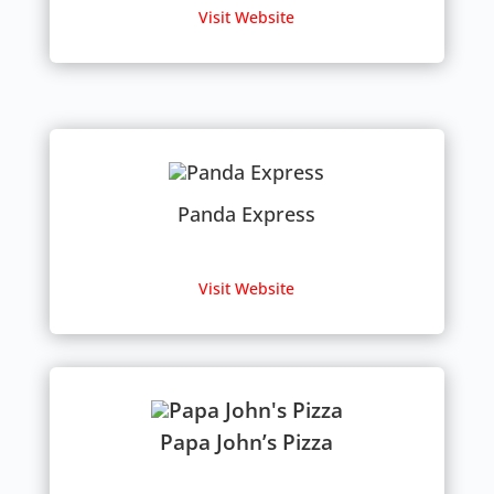
Visit Website
Panda Express
Visit Website
Papa John’s Pizza