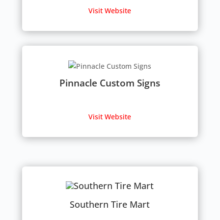
Visit Website
Pinnacle Custom Signs
Visit Website
Southern Tire Mart