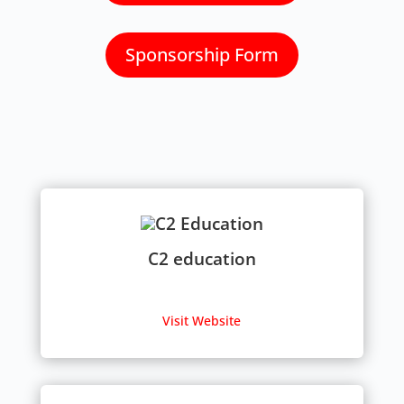
Sponsorship Form
C2 education
Visit Website