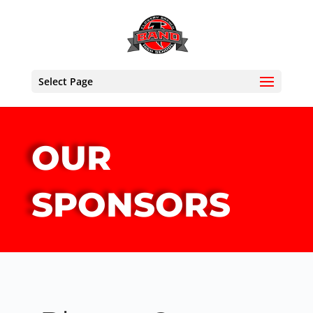
Select Page
OUR
SPONSORS