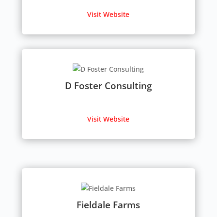
Visit Website
D Foster Consulting
Visit Website
Fieldale Farms