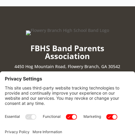
FBHS Band Parents
Association
4450 Hog Mountain Road, Flowery Branch, GA 30542
Stay Connected
|
Cookie Policy
|
Privacy Policy
|
Privacy Settings
|
Terms of Use