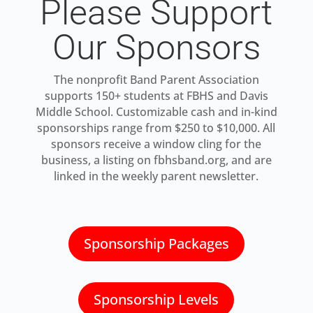
Please Support
Our Sponsors
The nonprofit Band Parent Association
supports 150+ students at FBHS and Davis
Middle School. Customizable cash and in-kind
sponsorships range from $250 to $10,000. All
sponsors receive a window cling for the
business, a listing on fbhsband.org, and are
linked in the weekly parent newsletter.
Sponsorship Packages
Sponsorship Levels