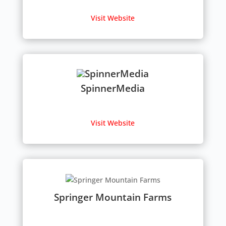
Visit Website
SpinnerMedia
Visit Website
Springer Mountain Farms