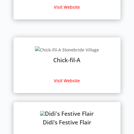
Visit Website
Chick-fil-A
Visit Website
Didi’s Festive Flair