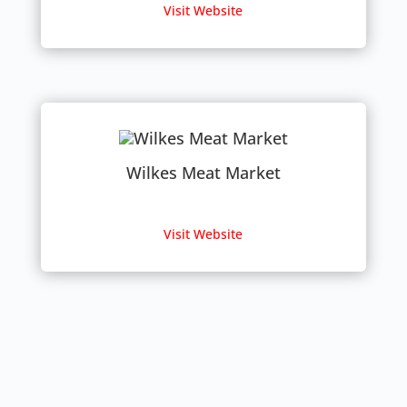
Visit Website
Wilkes Meat Market
Visit Website