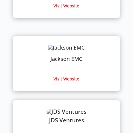
Visit Website
Jackson EMC
Visit Website
JDS Ventures