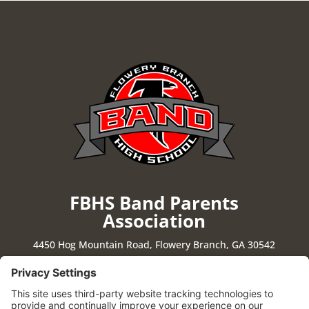
FBHS Band Parents
Association
4450 Hog Mountain Road, Flowery Branch, GA 30542