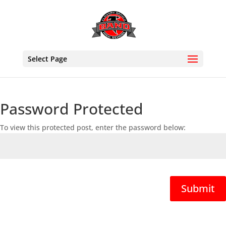
Select Page
Password Protected
To view this protected post, enter the password below:
Submit