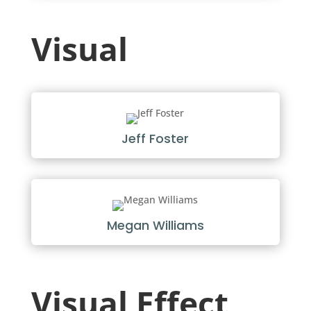
Visual
Jeff Foster
Megan Williams
Visual Effect