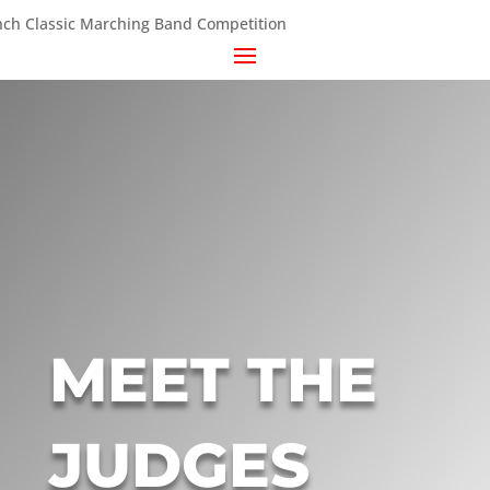
MEET THE
JUDGES