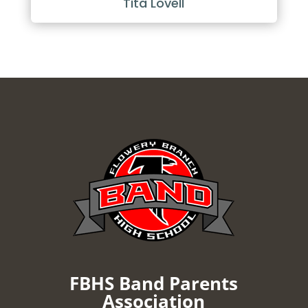
Tita Lovell
FBHS Band Parents
Association