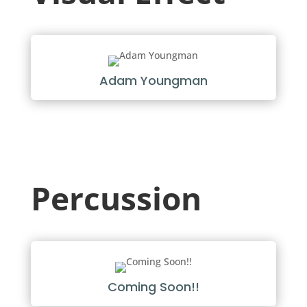
Adam Youngman
Percussion
Coming Soon!!