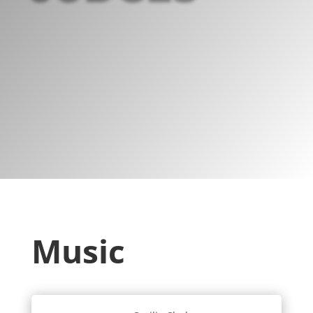
Music