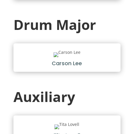
Drum Major
Carson Lee
Auxiliary