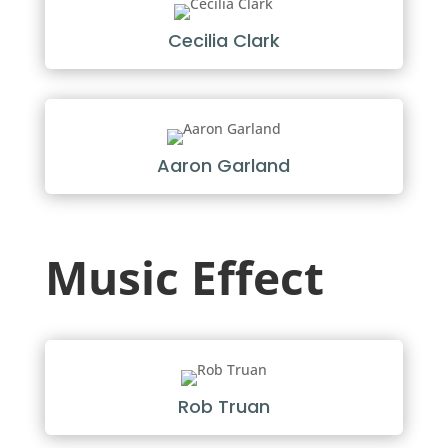
Cecilia Clark
Aaron Garland
Music Effect
Rob Truan