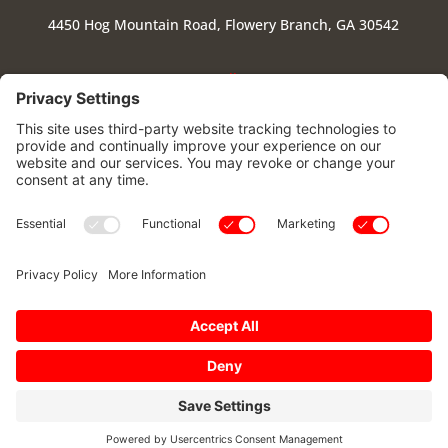
4450 Hog Mountain Road, Flowery Branch, GA 30542
Follow
Follow
Follow
Follow
Stay Connected
|
Cookie Policy
|
Privacy Policy
|
Privacy Settings
|
Terms of Use
Copyright © 2025 – Flowery Branch High School Band
Parents Association. All Rights Reserved.
0
Powered by:
SpinnerMedia