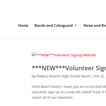
Home
Bands and Colorguard
News and Re
***NEW***Volunteer Sig
by
Flowery Branch High School Band
|
Feb 22,
Hello Band Family! I hope you are as excited 
volunteer sign up to a new site called Track It 
report all of our volunteer...