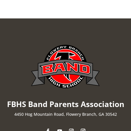
FBHS Band Parents Association
4450 Hog Mountain Road, Flowery Branch, GA 30542