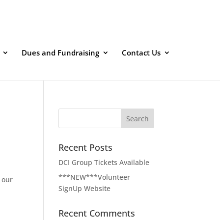
Dues and Fundraising
Contact Us
Recent Posts
DCI Group Tickets Available
***NEW***Volunteer
 our
SignUp Website
d
Recent Comments