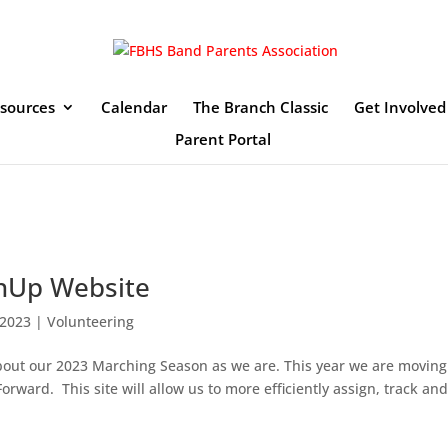
sources
Calendar
The Branch Classic
Get Involved
Parent Portal
nUp Website
 2023
|
Volunteering
about our 2023 Marching Season as we are. This year we are moving
Forward. This site will allow us to more efficiently assign, track an