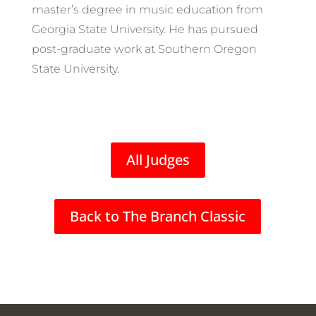
master’s degree in music education from
Georgia State University. He has pursued
post-graduate work at Southern Oregon
State University.
All Judges
Back to The Branch Classic