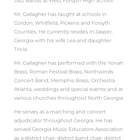
Jazz Bands at West Forsyth High School.
Mr. Gallagher has taught at schools in
Gordon, Whitfield, Pickens and Forsyth
Counties. He currently resides in Jasper,
Georgia with his wife Lea and daughter
Tricia.
Mr. Gallagher has performed with the Yonah
Brass, Roman Festival Brass, Northwinds
Concert Band, Memphis Brass, Orchestra
Atlanta, weddings and special events and at
various churches throughout North Georgia.
He serves as a marching and concert
adjudicator throughout Georgia. He has
served Georgia Music Educators Association
as a district chair, district band chair, district