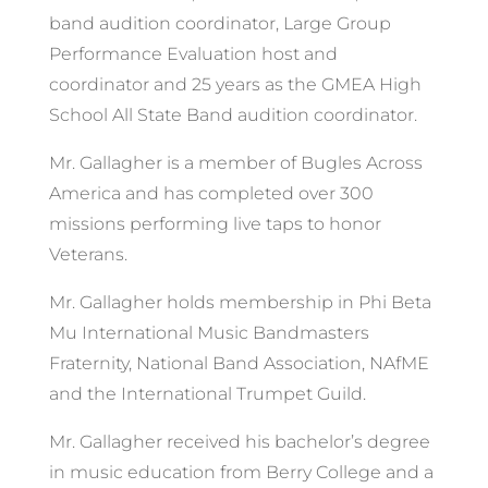
band audition coordinator, Large Group
Performance Evaluation host and
coordinator and 25 years as the GMEA High
School All State Band audition coordinator.
Mr. Gallagher is a member of Bugles Across
America and has completed over 300
missions performing live taps to honor
Veterans.
Mr. Gallagher holds membership in Phi Beta
Mu International Music Bandmasters
Fraternity, National Band Association, NAfME
and the International Trumpet Guild.
Mr. Gallagher received his bachelor’s degree
in music education from Berry College and a