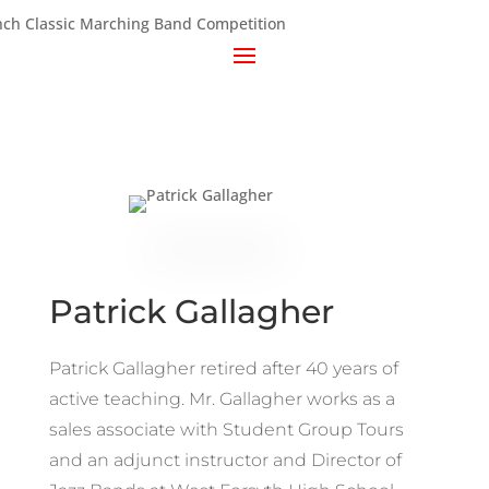
Patrick Gallagher
Patrick Gallagher retired after 40 years of
active teaching. Mr. Gallagher works as a
sales associate with Student Group Tours
and an adjunct instructor and Director of