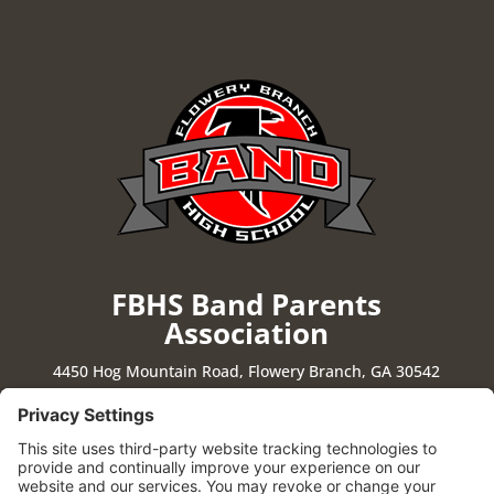
FBHS Band Parents
Association
4450 Hog Mountain Road, Flowery Branch, GA 30542